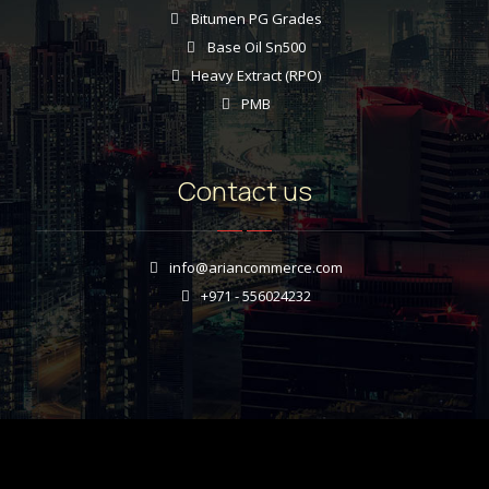
Bitumen PG Grades
Base Oil Sn500
Heavy Extract (RPO)
PMB
Contact us
info@ariancommerce.com
+971 - 556024232