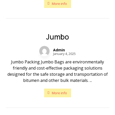
More info
Jumbo
Admin
January 4, 2025
Jumbo Packing Jumbo Bags are environmentally
friendly and cost-effective packaging solutions
designed for the safe storage and transportation of
bitumen and other bulk materials. ...
More info