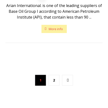
Arian International. is one of the leading suppliers of
Base Oil Group I according to American Petroleum
Institute (API), that contain less than 90 ...
More info
1
2