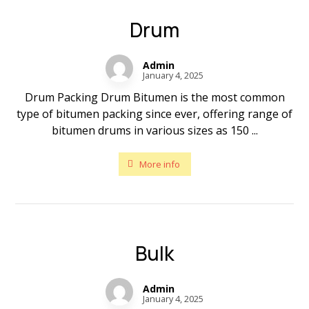
Drum
Admin
January 4, 2025
Drum Packing Drum Bitumen is the most common
type of bitumen packing since ever, offering range of
bitumen drums in various sizes as 150 ...
More info
Bulk
Admin
January 4, 2025