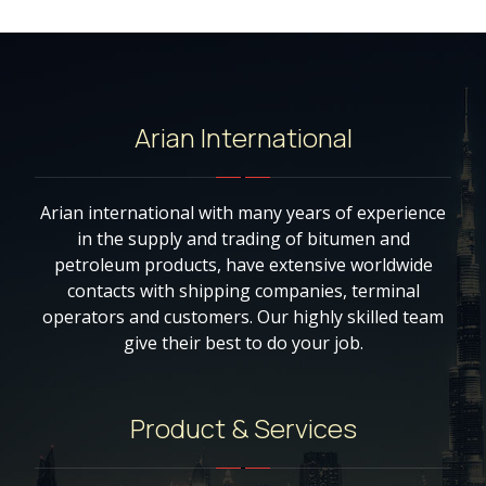
Arian International
Arian international with many years of experience
in the supply and trading of bitumen and
petroleum products, have extensive worldwide
contacts with shipping companies, terminal
operators and customers. Our highly skilled team
give their best to do your job.
Product & Services