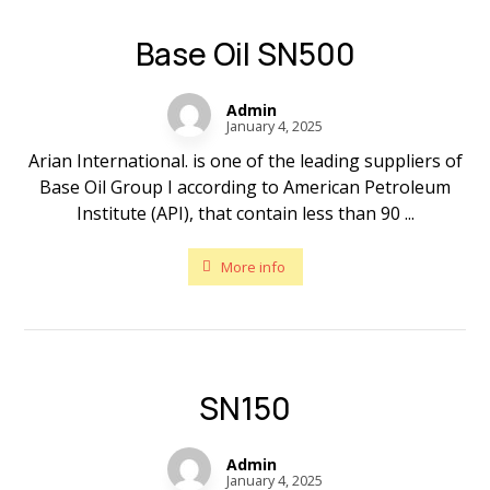
Base Oil SN500
Admin
January 4, 2025
Arian International. is one of the leading suppliers of
Base Oil Group I according to American Petroleum
Institute (API), that contain less than 90 ...
More info
SN150
Admin
January 4, 2025