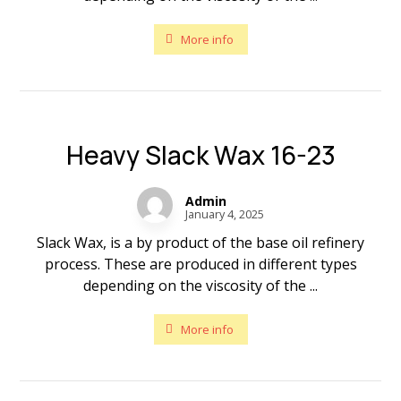
More info
Heavy Slack Wax 16-23
Admin
January 4, 2025
Slack Wax, is a by product of the base oil refinery
process. These are produced in different types
depending on the viscosity of the ...
More info