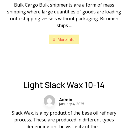
Bulk Cargo Bulk shipments are a form of mass
shipping where large quantities of goods are loading
onto shipping vessels without packaging. Bitumen
ships ...
More info
Light Slack Wax 10-14
Admin
January 4, 2025
Slack Wax, is a by product of the base oil refinery
process. These are produced in different types
depending on the viscosity of the ...