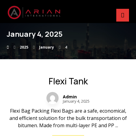
January 4, 2025
2025
January
4
Flexi Tank
Admin
January 4, 2025
Flexi Bag Packing Flexi Bags are a safe, economical,
and efficient solution for the bulk transportation of
bitumen. Made from multi-layer PE and PP ...