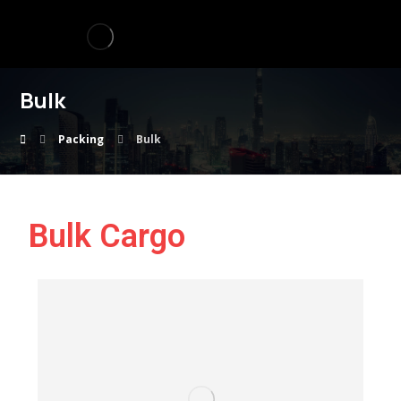
Bulk
Packing
Bulk
Bulk Cargo