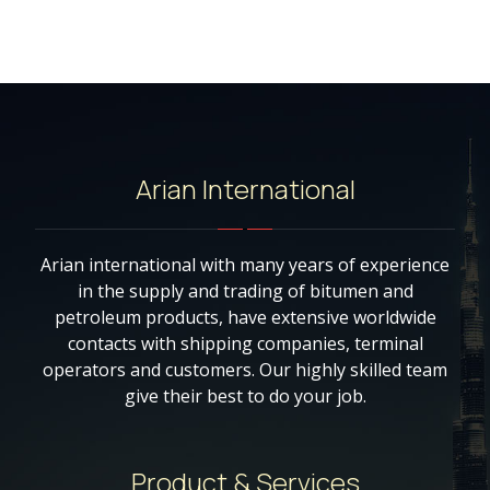
Arian International
Arian international with many years of experience
in the supply and trading of bitumen and
petroleum products, have extensive worldwide
contacts with shipping companies, terminal
operators and customers. Our highly skilled team
give their best to do your job.
Product & Services