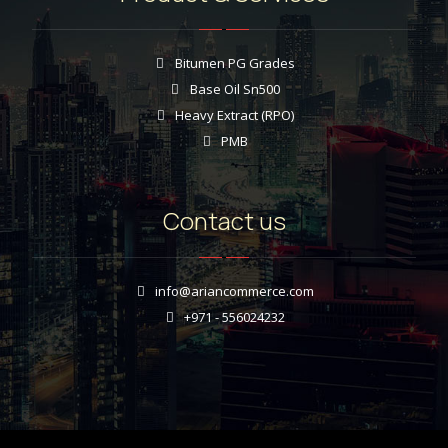
Bitumen PG Grades
Base Oil Sn500
Heavy Extract (RPO)
PMB
Contact us
info@ariancommerce.com
+971 - 556024232