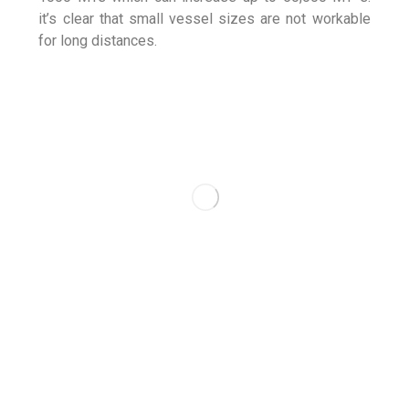
it’s clear that small vessel sizes are not workable
for long distances.