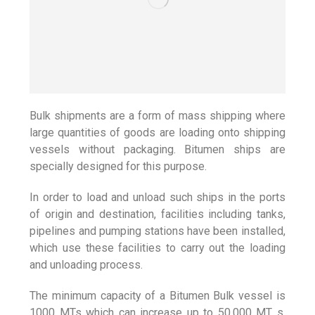
Bulk shipments are a form of mass shipping where
large quantities of goods are loading onto shipping
vessels without packaging. Bitumen ships are
specially designed for this purpose.
In order to load and unload such ships in the ports
of origin and destination, facilities including tanks,
pipelines and pumping stations have been installed,
which use these facilities to carry out the loading
and unloading process.
The minimum capacity of a Bitumen Bulk vessel is
1000 MTs which can increase up to 50,000 MT s.