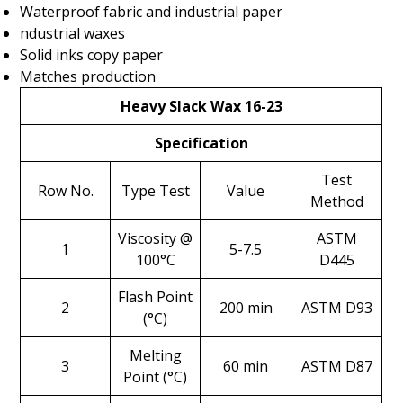
Waterproof fabric and industrial paper
ndustrial waxes
Solid inks copy paper
Matches production
Heavy Slack Wax 16-23
Specification
Test
Row No.
Type Test
Value
Method
Viscosity @
ASTM
1
5-7.5
100°C
D445
Flash Point
2
200 min
ASTM D93
(°C)
Melting
3
60 min
ASTM D87
Point (°C)