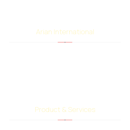
Arian International
Arian international with many years of experience
in the supply and trading of bitumen and
petroleum products, have extensive worldwide
contacts with shipping companies, terminal
operators and customers. Our highly skilled team
give their best to do your job.
Product & Services
Bitumen PG Grades