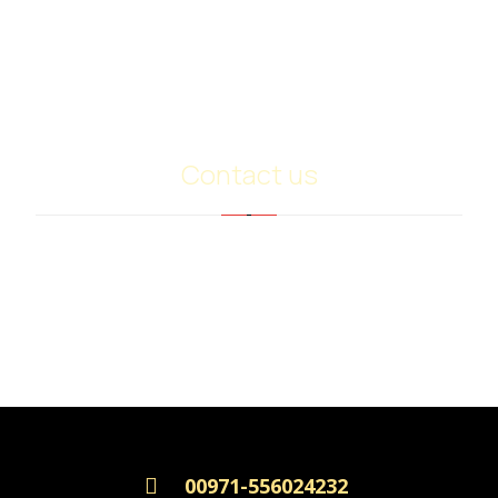
Base Oil Sn500
Heavy Extract (RPO)
PMB
Contact us
info@ariancommerce.com
+971 - 556024232
00971-556024232
Copyright © 2026, all rights reserved.