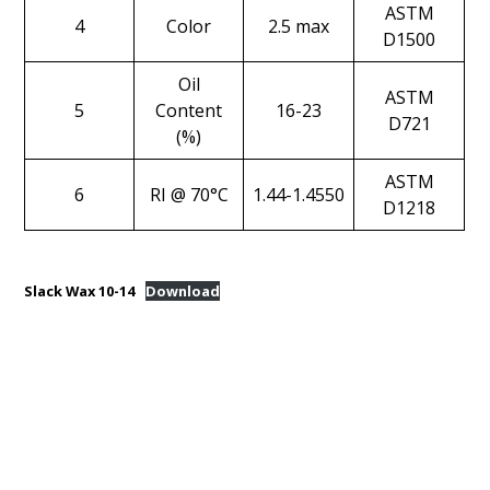
ASTM
4
Color
2.5 max
D1500
Oil
ASTM
5
Content
16-23
D721
(%)
ASTM
6
RI @ 70°C
1.44-1.4550
D1218
Slack Wax 10-14
Download