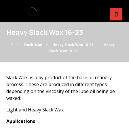
Heavy Slack Wax 16-23
Slack Wax
Heavy Slack Wax 16-23
Heavy
Slack Wax 16-23
Slack Wax, is a by product of the base oil refinery
process. These are produced in different types
depending on the viscosity of the lube oil being de
waxed:
Light and Heavy Slack Wax
Applications