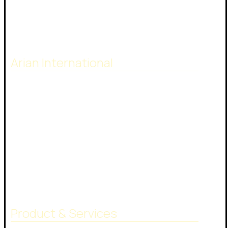
Arian International
Arian international with many years of
experience in the supply and trading of bitumen
and petroleum products, have extensive
worldwide contacts with shipping companies,
terminal operators and customers. Our highly
skilled team give their best to do your job.
Product & Services