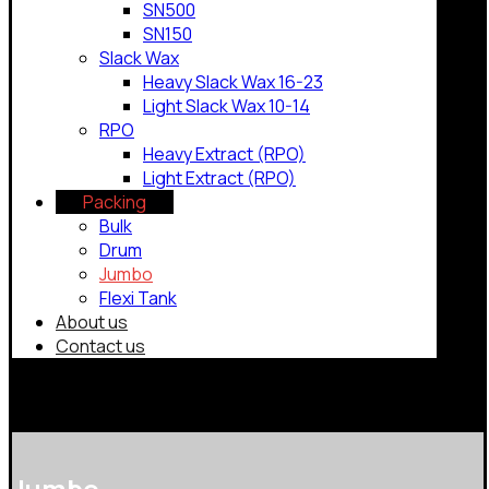
SN500
SN150
Slack Wax
Heavy Slack Wax 16-23
Light Slack Wax 10-14
RPO
Heavy Extract (RPO)
Light Extract (RPO)
Packing
Bulk
Drum
Jumbo
Flexi Tank
About us
Contact us
Copyrights © 2026
Jumbo