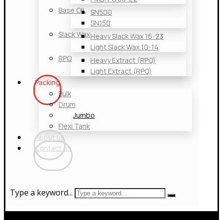
Base OIL
SN500
SN150
Slack Wax
Heavy Slack Wax 16-23
Light Slack Wax 10-14
RPO
Heavy Extract (RPO)
Light Extract (RPO)
Packing
Bulk
Drum
Jumbo
Flexi Tank
About us
Contact us
Type a keyword...