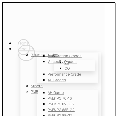
Home
Products
Bitumen Grades
Penetration Grades
Viscosity Grades
VG
CG
Performance Grade
AH Grades
Mineral
PMB
AH Garde
PMB: PG 76-16
PMB: PG 82E-16
PMB: PG 88E-22
PMB: PG 88-22