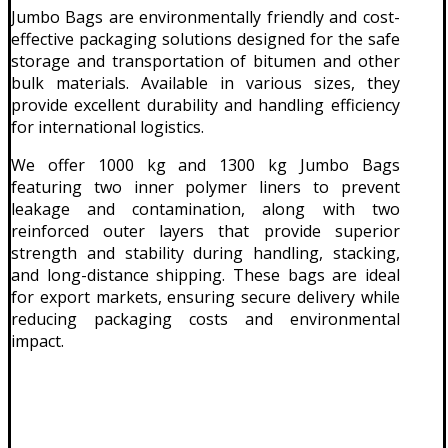
Jumbo Bags are environmentally friendly and cost-
effective packaging solutions designed for the safe
storage and transportation of bitumen and other
bulk materials. Available in various sizes, they
provide excellent durability and handling efficiency
for international logistics.
We offer 1000 kg and 1300 kg Jumbo Bags
featuring two inner polymer liners to prevent
leakage and contamination, along with two
reinforced outer layers that provide superior
strength and stability during handling, stacking,
and long-distance shipping. These bags are ideal
for export markets, ensuring secure delivery while
reducing packaging costs and environmental
impact.