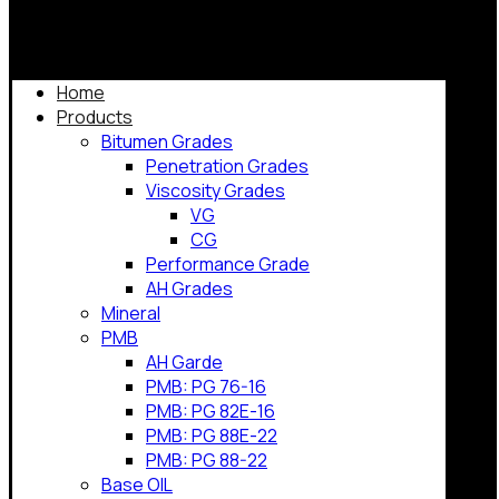
Home
Products
Bitumen Grades
Penetration Grades
Viscosity Grades
VG
CG
Performance Grade
AH Grades
Mineral
PMB
AH Garde
PMB: PG 76-16
PMB: PG 82E-16
PMB: PG 88E-22
PMB: PG 88-22
Base OIL