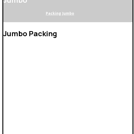
Packing
Jumbo
Jumbo Packing