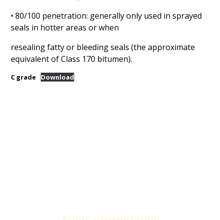
• 80/100 penetration: generally only used in sprayed
seals in hotter areas or when
resealing fatty or bleeding seals (the approximate
equivalent of Class 170 bitumen).
C grade
Download
Arian International