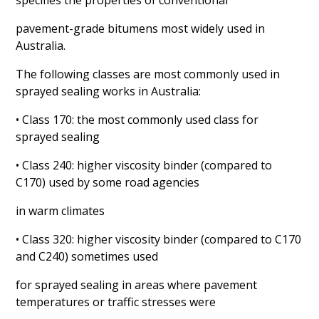
specifies the properties of conventional
pavement-grade bitumens most widely used in
Australia.
The following classes are most commonly used in
sprayed sealing works in Australia:
• Class 170: the most commonly used class for
sprayed sealing
• Class 240: higher viscosity binder (compared to
C170) used by some road agencies
in warm climates
• Class 320: higher viscosity binder (compared to C170
and C240) sometimes used
for sprayed sealing in areas where pavement
temperatures or traffic stresses were