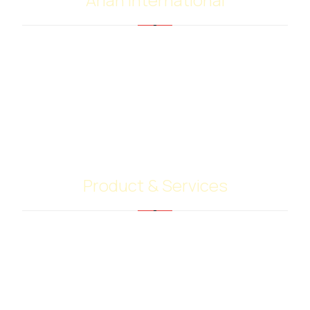
Arian international with many years of experience
in the supply and trading of bitumen and
petroleum products, have extensive worldwide
contacts with shipping companies, terminal
operators and customers. Our highly skilled team
give their best to do your job.
Product & Services
Bitumen PG Grades
Base Oil Sn500
Heavy Extract (RPO)
PMB