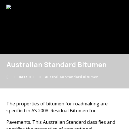
Australian Standard Bitumen
Base OIL
Australian Standard Bitumen
The properties of bitumen for roadmaking are
specified in AS 2008: Residual Bitumen for
Pavements. This Australian Standard classifies and