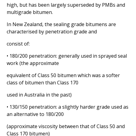
high, but has been largely superseded by PMBs and
multigrade bitumen.
In New Zealand, the sealing grade bitumens are
characterised by penetration grade and
consist of:
• 180/200 penetration: generally used in sprayed seal
work (the approximate
equivalent of Class 50 bitumen which was a softer
class of bitumen than Class 170
used in Australia in the past)
• 130/150 penetration: a slightly harder grade used as
an alternative to 180/200
(approximate viscosity between that of Class 50 and
Class 170 bitumen)