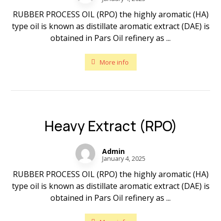
RUBBER PROCESS OIL (RPO) the highly aromatic (HA)
type oil is known as distillate aromatic extract (DAE) is
obtained in Pars Oil refinery as ...
More info
Heavy Extract (RPO)
Admin
January 4, 2025
RUBBER PROCESS OIL (RPO) the highly aromatic (HA)
type oil is known as distillate aromatic extract (DAE) is
obtained in Pars Oil refinery as ...