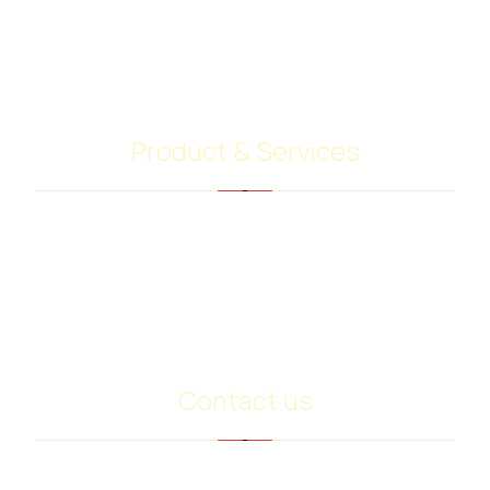
contacts with shipping companies, terminal
operators and customers. Our highly skilled team
give their best to do your job.
Product & Services
Bitumen PG Grades
Base Oil Sn500
Heavy Extract (RPO)
PMB
Contact us
info@ariancommerce.com