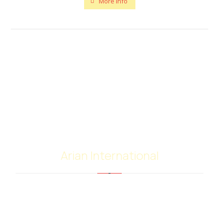
More info
Arian International
Arian international with many years of experience
in the supply and trading of bitumen and
petroleum products, have extensive worldwide