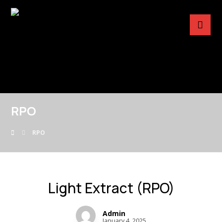
RPO
RPO
Light Extract (RPO)
Admin
January 4, 2025