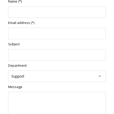
Name (*)
Email address (*)
Subject
Department
Message