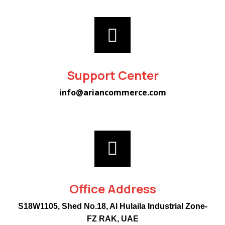
Support Center
info@ariancommerce.com
Office Address
S18W1105, Shed No.18, Al Hulaila Industrial Zone-
FZ RAK, UAE