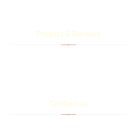
operators and customers. Our highly skilled team
give their best to do your job.
Product & Services
Bitumen PG Grades
Base Oil Sn500
Heavy Extract (RPO)
PMB
Contact us
info@ariancommerce.com
+971 - 556024232