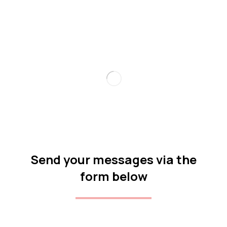
Send your messages via the
form below