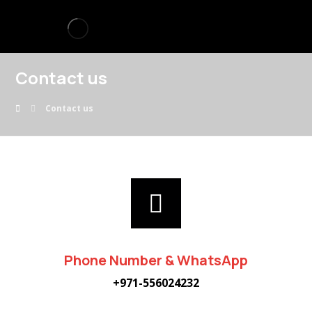
Contact us
Contact us
Phone Number & WhatsApp
+971-556024232