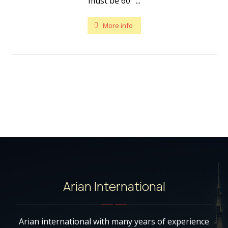
must be 60° ...
More info
Arian International
Arian international with many years of experience