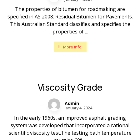
The properties of bitumen for roadmaking are
specified in AS 2008: Residual Bitumen for Pavements.
This Australian Standard classifies and specifies the
properties of ...
More info
Viscosity Grade
Admin
January 4, 2024
In the early 1960s, an improved asphalt grading
system was developed that incorporated a rational
scientific viscosity test.The testing bath temperature