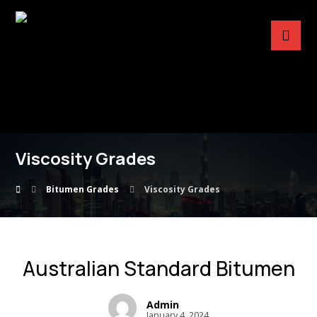
Viscosity Grades
Bitumen Grades
Viscosity Grades
Australian Standard Bitumen
Admin
January 4, 2024