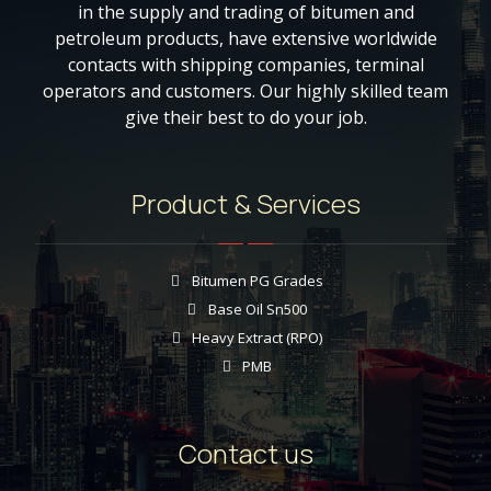
in the supply and trading of bitumen and
petroleum products, have extensive worldwide
contacts with shipping companies, terminal
operators and customers. Our highly skilled team
give their best to do your job.
Product & Services
Bitumen PG Grades
Base Oil Sn500
Heavy Extract (RPO)
PMB
Contact us