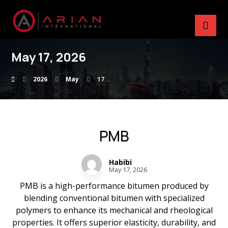
May 17, 2026
2026
May
17
PMB
Habibi
May 17, 2026
PMB is a high-performance bitumen produced by
blending conventional bitumen with specialized
polymers to enhance its mechanical and rheological
properties. It offers superior elasticity, durability, and