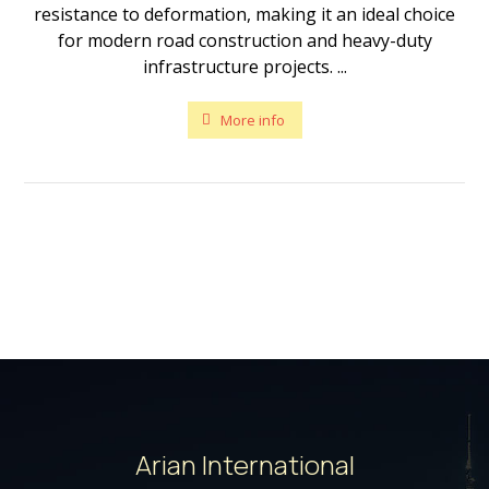
resistance to deformation, making it an ideal choice
for modern road construction and heavy-duty
infrastructure projects. ...
More info
Arian International