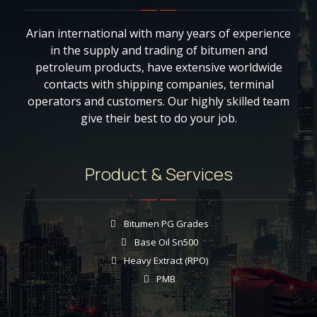
Arian international with many years of experience
in the supply and trading of bitumen and
petroleum products, have extensive worldwide
contacts with shipping companies, terminal
operators and customers. Our highly skilled team
give their best to do your job.
Product & Services
Bitumen PG Grades
Base Oil Sn500
Heavy Extract (RPO)
PMB