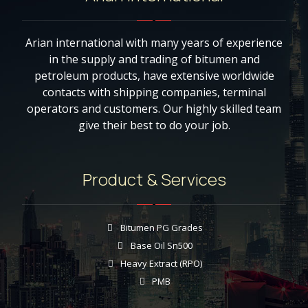
Arian international with many years of experience
in the supply and trading of bitumen and
petroleum products, have extensive worldwide
contacts with shipping companies, terminal
operators and customers. Our highly skilled team
give their best to do your job.
Product & Services
Bitumen PG Grades
Base Oil Sn500
Heavy Extract (RPO)
PMB