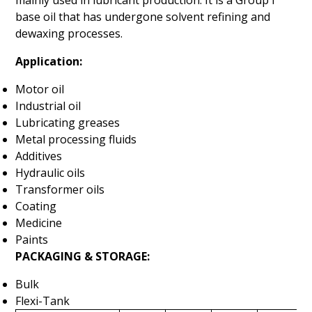
mainly used in lubricant production. It is a Group I
base oil that has undergone solvent refining and
dewaxing processes.
Application:
Motor oil
Industrial oil
Lubricating greases
Metal processing fluids
Additives
Hydraulic oils
Transformer oils
Coating
Medicine
Paints
PACKAGING & STORAGE:
Bulk
Flexi-Tank