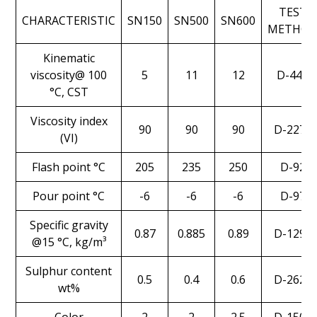
TEST
CHARACTERISTIC
SN150
SN500
SN600
METHO
Kinematic
viscosity@ 100
5
11
12
D-445
°C, CST
Viscosity index
90
90
90
D-2270
(VI)
Flash point °C
205
235
250
D-92
Pour point °C
-6
-6
-6
D-97
Specific gravity
0.87
0.885
0.89
D-1298
@15 °C, kg/m³
Sulphur content
0.5
0.4
0.6
D-2622
wt%