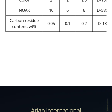
Color
2
2
2.5
D-1500
NOAK
10
6
6
D-5800
Carbon residue
0.05
0.1
0.2
D-189
content, wt%
Arian International