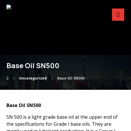
Base Oil SN500
Uncategorized
Base Oil SN500
Base Oil SN500
SN 500 is a light grade base oil at the upper end of
the specifications for Grade I base oils. They are