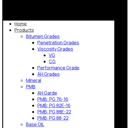
Home
Products
Bitumen Grades
Penetration Grades
Viscosity Grades
VG
CG
Performance Grade
AH Grades
Mineral
PMB
AH Garde
PMB: PG 76-16
PMB: PG 82E-16
PMB: PG 88E-22
PMB: PG 88-22
Base OIL