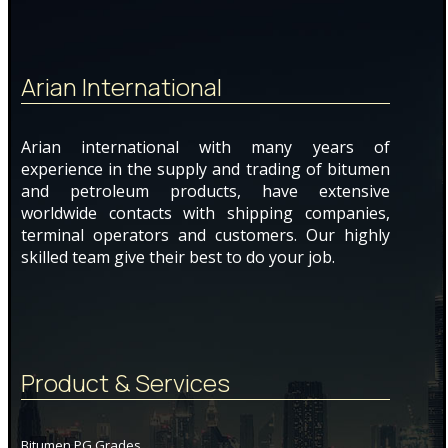
Arian International
Arian international with many years of
experience in the supply and trading of bitumen
and petroleum products, have extensive
worldwide contacts with shipping companies,
terminal operators and customers. Our highly
skilled team give their best to do your job.
Product & Services
Bitumen PG Grades