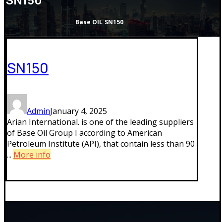
Base OIL
SN150
SN150
Admin
January 4, 2025
Arian International. is one of the leading suppliers
of Base Oil Group I according to American
Petroleum Institute (API), that contain less than 90
...
More info