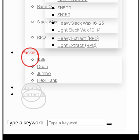
Base OIL
SN500
SN150
Slack Wax
Heavy Slack Wax 16-23
Light Slack Wax 10-14
RPO
Heavy Extract (RPO)
Light Extract (RPO)
Packing
Bulk
Drum
Jumbo
Flexi Tank
About us
Contact us
Type a keyword...