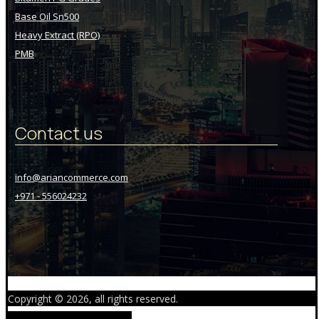
Base Oil Sn500
Heavy Extract (RPO)
PMB
Contact us
info@ariancommerce.com
+971 - 556024232
Copyright © 2026, all rights reserved.