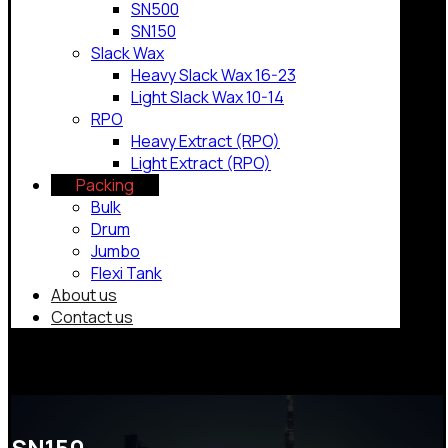
SN500
SN150
Slack Wax
Heavy Slack Wax 16-23
Light Slack Wax 10-14
RPO
Heavy Extract (RPO)
Light Extract (RPO)
Packing
Bulk
Drum
Jumbo
Flexi Tank
About us
Contact us
Copyrights © 2026
SN150