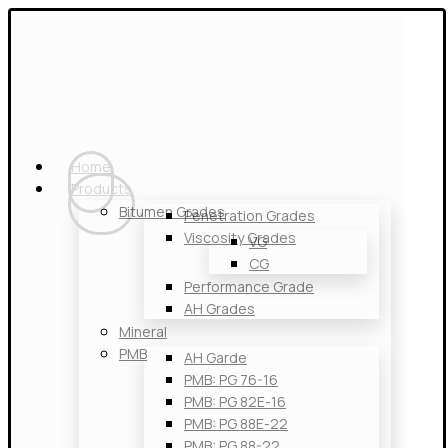
Home
Products
Bitumen Grades
Penetration Grades
Viscosity Grades
VG
CG
Performance Grade
AH Grades
Mineral
PMB
AH Garde
PMB: PG 76-16
PMB: PG 82E-16
PMB: PG 88E-22
PMB: PG 88-22