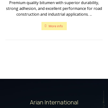
Premium quality bitumen with superior durability,
strong adhesion, and excellent performance for road
construction and industrial applications. ...
More info
Arian International