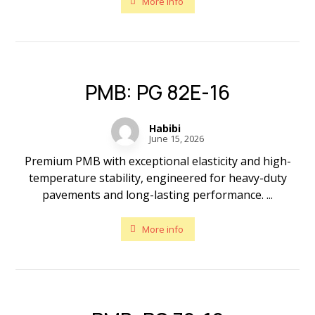
More info
PMB: PG 82E-16
Habibi
June 15, 2026
Premium PMB with exceptional elasticity and high-
temperature stability, engineered for heavy-duty
pavements and long-lasting performance. ...
More info