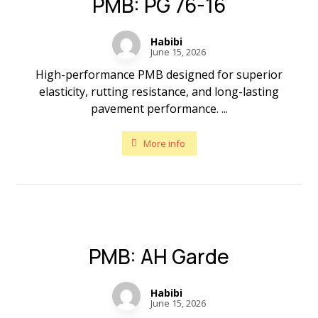
PMB: PG 76-16
Habibi
June 15, 2026
High-performance PMB designed for superior
elasticity, rutting resistance, and long-lasting
pavement performance. ...
More info
PMB: AH Garde
Habibi
June 15, 2026