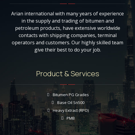
Arian international with many years of experience
in the supply and trading of bitumen and
petroleum products, have extensive worldwide
contacts with shipping companies, terminal
operators and customers. Our highly skilled team
give their best to do your job.
Product & Services
Bitumen PG Grades
Base Oil Sn500
Heavy Extract (RPO)
PMB