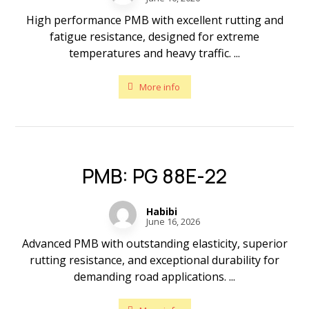
High performance PMB with excellent rutting and
fatigue resistance, designed for extreme
temperatures and heavy traffic. ...
More info
PMB: PG 88E-22
Habibi
June 16, 2026
Advanced PMB with outstanding elasticity, superior
rutting resistance, and exceptional durability for
demanding road applications. ...