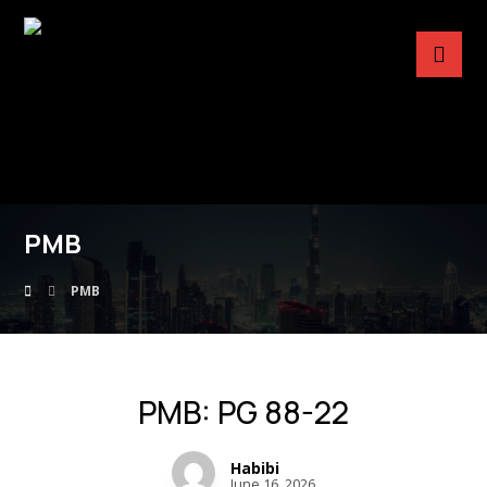
PMB
PMB
PMB: PG 88-22
Habibi
June 16, 2026