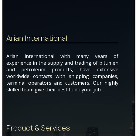
Arian International
Arian international with many years of
experience in the supply and trading of bitumen
and petroleum products, have extensive
worldwide contacts with shipping companies,
terminal operators and customers. Our highly
skilled team give their best to do your job.
Product & Services