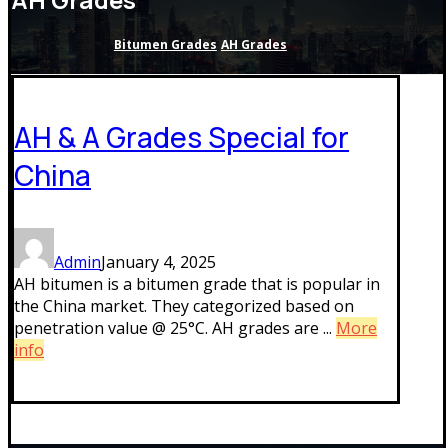
Bitumen Grades
AH Grades
AH & A Grades Special for
China
Admin
January 4, 2025
AH bitumen is a bitumen grade that is popular in
the China market. They categorized based on
penetration value @ 25°C. AH grades are ...
More
info