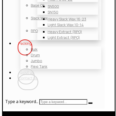
Base OIL
SN500
SN150
Slack Wax
Heavy Slack Wax 16-23
Light Slack Wax 10-14
RPO
Heavy Extract (RPO)
Light Extract (RPO)
Packing
Bulk
Drum
Jumbo
Flexi Tank
About us
Contact us
Type a keyword...