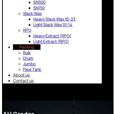
SN500
SN150
Slack Wax
Heavy Slack Wax 16-23
Light Slack Wax 10-14
RPO
Heavy Extract (RPO)
Light Extract (RPO)
Packing
Bulk
Drum
Jumbo
Flexi Tank
About us
Contact us
Copyrights © 2026
AH Grades