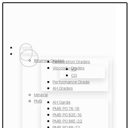
Home
Products
Bitumen Grades
Penetration Grades
Viscosity Grades
VG
CG
Performance Grade
AH Grades
Mineral
PMB
AH Garde
PMB: PG 76-16
PMB: PG 82E-16
PMB: PG 88E-22
PMB: PG 88-22