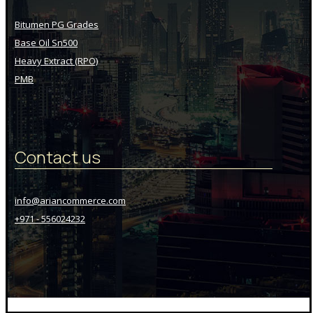
Bitumen PG Grades
Base Oil Sn500
Heavy Extract (RPO)
PMB
Contact us
info@ariancommerce.com
+971 - 556024232