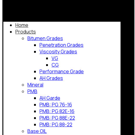
Home
Products
Bitumen Grades
Penetration Grades
Viscosity Grades
VG
CG
Performance Grade
AH Grades
Mineral
PMB
AH Garde
PMB: PG 76-16
PMB: PG 82E-16
PMB: PG 88E-22
PMB: PG 88-22
Base OIL